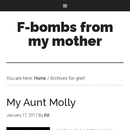
F-bombs from
my mother
You are here:
Home
/
Archives for grief
My Aunt Molly
January 17, 2017
By
Bill