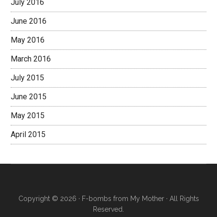
July 2016
June 2016
May 2016
March 2016
July 2015
June 2015
May 2015
April 2015
Copyright © 2026 · F-bombs from My Mother · All Rights
Reserved.