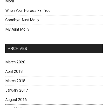
Mom
When Your Heroes Fail You
Goodbye Aunt Molly
My Aunt Molly
ARCHIVES
March 2020
April 2018
March 2018
January 2017
August 2016