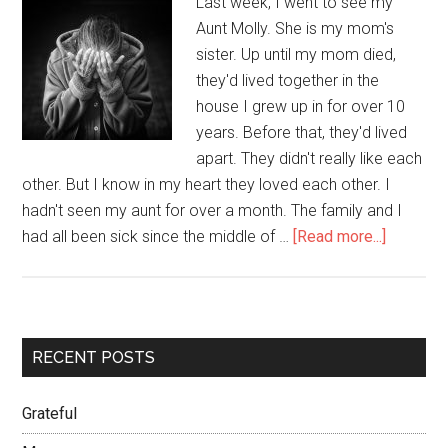
Last week, I went to see my
Aunt Molly. She is my mom's
sister. Up until my mom died,
they'd lived together in the
house I grew up in for over 10
years. Before that, they'd lived
apart. They didn't really like each
other. But I know in my heart they loved each other. I
hadn't seen my aunt for over a month. The family and I
had all been sick since the middle of …
[Read more...]
RECENT POSTS
Grateful