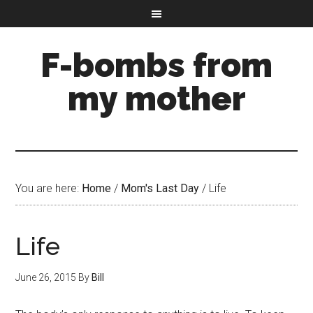
F-bombs from
my mother
You are here:
Home
/
Mom's Last Day
/
Life
Life
June 26, 2015
By
Bill