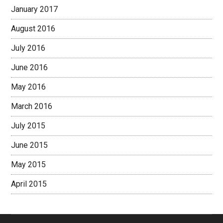
January 2017
August 2016
July 2016
June 2016
May 2016
March 2016
July 2015
June 2015
May 2015
April 2015