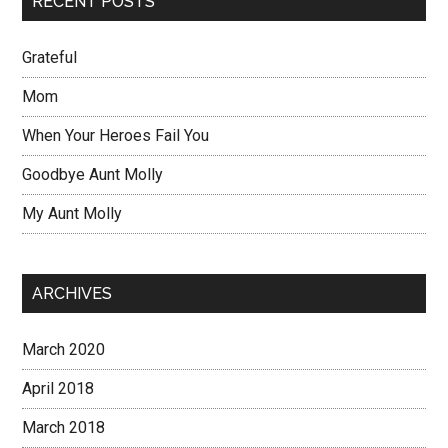
RECENT POSTS
Grateful
Mom
When Your Heroes Fail You
Goodbye Aunt Molly
My Aunt Molly
ARCHIVES
March 2020
April 2018
March 2018