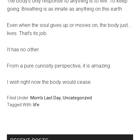
The body’s only response to anything is to live. To keep
going. Breathing is as innate as anything on this earth.
Even when the soul gives up or moves on, the body just…
lives. That’s its job.
It has no other.
From a pure curiosity perspective, it is amazing.
I wish right now the body would cease.
Filed Under:
Mom's Last Day
,
Uncategorized
Tagged With:
life